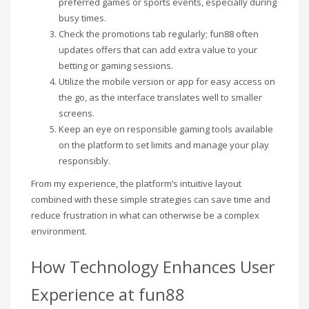
preferred games or sports events, especially during
busy times.
Check the promotions tab regularly; fun88 often
updates offers that can add extra value to your
betting or gaming sessions.
Utilize the mobile version or app for easy access on
the go, as the interface translates well to smaller
screens.
Keep an eye on responsible gaming tools available
on the platform to set limits and manage your play
responsibly.
From my experience, the platform’s intuitive layout
combined with these simple strategies can save time and
reduce frustration in what can otherwise be a complex
environment.
How Technology Enhances User
Experience at fun88