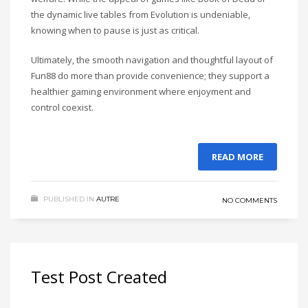
the dynamic live tables from Evolution is undeniable,
knowing when to pause is just as critical.
Ultimately, the smooth navigation and thoughtful layout of
Fun88 do more than provide convenience; they support a
healthier gaming environment where enjoyment and
control coexist.
READ MORE
PUBLISHED IN
AUTRE
NO COMMENTS
Test Post Created