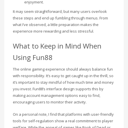
enjoyment.
It may seem straightforward, but many users overlook
these steps and end up fumbling through menus. From
what I’ve observed, a little preparation makes the
experience more rewarding and less stressful.
What to Keep in Mind When
Using Fun88
The online gaming experience should always balance fun
with responsibility. It’s easy to get caught up in the thrill, so
it’s important to stay mindful of how much time and money
you invest. Fun88’s interface design supports this by
making account management options easy to find,
encouraging users to monitor their activity.
On a personal note, I find that platforms with user-friendly
tools for self-regulation show a real commitment to player
welfare. While the appeal of games like Book of Dead or