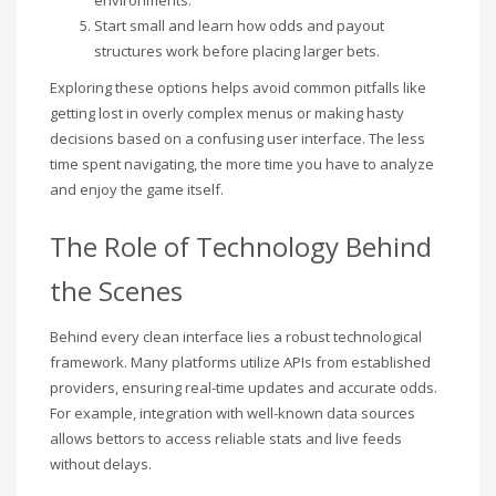
environments.
Start small and learn how odds and payout
structures work before placing larger bets.
Exploring these options helps avoid common pitfalls like
getting lost in overly complex menus or making hasty
decisions based on a confusing user interface. The less
time spent navigating, the more time you have to analyze
and enjoy the game itself.
The Role of Technology Behind
the Scenes
Behind every clean interface lies a robust technological
framework. Many platforms utilize APIs from established
providers, ensuring real-time updates and accurate odds.
For example, integration with well-known data sources
allows bettors to access reliable stats and live feeds
without delays.