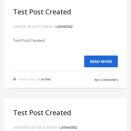
Test Post Created
SAMEDI, 08 AOÛT 2026
BY
LARK60552
Test Post Created
READ MORE
PUBLISHED IN
AUTRE
NO COMMENTS
Test Post Created
VENDREDI, 07 AOÛT 2026
BY
LARK60552