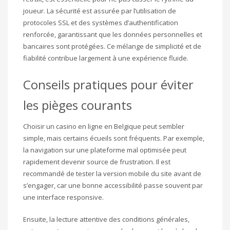
joueur. La sécurité est assurée par l’utilisation de
protocoles SSL et des systèmes d’authentification
renforcée, garantissant que les données personnelles et
bancaires sont protégées. Ce mélange de simplicité et de
fiabilité contribue largement à une expérience fluide.
Conseils pratiques pour éviter
les pièges courants
Choisir un casino en ligne en Belgique peut sembler
simple, mais certains écueils sont fréquents. Par exemple,
la navigation sur une plateforme mal optimisée peut
rapidement devenir source de frustration. Il est
recommandé de tester la version mobile du site avant de
s’engager, car une bonne accessibilité passe souvent par
une interface responsive.
Ensuite, la lecture attentive des conditions générales,