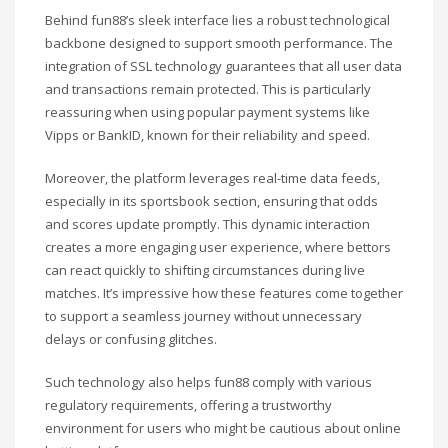
Behind fun88’s sleek interface lies a robust technological
backbone designed to support smooth performance. The
integration of SSL technology guarantees that all user data
and transactions remain protected. This is particularly
reassuring when using popular payment systems like
Vipps or BankID, known for their reliability and speed.
Moreover, the platform leverages real-time data feeds,
especially in its sportsbook section, ensuring that odds
and scores update promptly. This dynamic interaction
creates a more engaging user experience, where bettors
can react quickly to shifting circumstances during live
matches. It’s impressive how these features come together
to support a seamless journey without unnecessary
delays or confusing glitches.
Such technology also helps fun88 comply with various
regulatory requirements, offering a trustworthy
environment for users who might be cautious about online