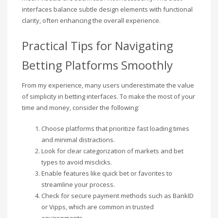
interfaces balance subtle design elements with functional
clarity, often enhancing the overall experience.
Practical Tips for Navigating
Betting Platforms Smoothly
From my experience, many users underestimate the value
of simplicity in betting interfaces. To make the most of your
time and money, consider the following:
Choose platforms that prioritize fast loading times
and minimal distractions.
Look for clear categorization of markets and bet
types to avoid misclicks.
Enable features like quick bet or favorites to
streamline your process.
Check for secure payment methods such as BankID
or Vipps, which are common in trusted