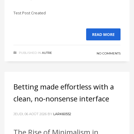
Test Post Created
READ MORE
PUBLISHED IN
AUTRE
NO COMMENTS
Betting made effortless with a
clean, no-nonsense interface
JEUDI, 06 AOÛT 2026
BY
LARK60552
The Rise of Minimalism in