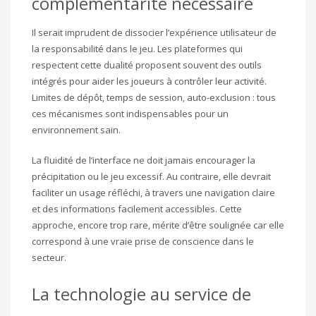
complémentarité nécessaire
Il serait imprudent de dissocier l’expérience utilisateur de
la responsabilité dans le jeu. Les plateformes qui
respectent cette dualité proposent souvent des outils
intégrés pour aider les joueurs à contrôler leur activité.
Limites de dépôt, temps de session, auto-exclusion : tous
ces mécanismes sont indispensables pour un
environnement sain.
La fluidité de l’interface ne doit jamais encourager la
précipitation ou le jeu excessif. Au contraire, elle devrait
faciliter un usage réfléchi, à travers une navigation claire
et des informations facilement accessibles. Cette
approche, encore trop rare, mérite d’être soulignée car elle
correspond à une vraie prise de conscience dans le
secteur.
La technologie au service de