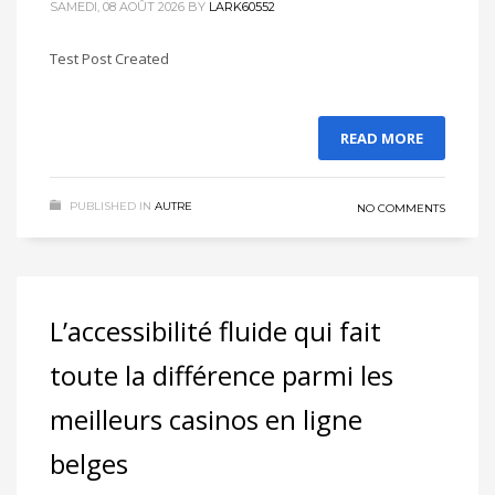
SAMEDI, 08 AOÛT 2026
BY
LARK60552
Test Post Created
READ MORE
PUBLISHED IN
AUTRE
NO COMMENTS
L’accessibilité fluide qui fait
toute la différence parmi les
meilleurs casinos en ligne
belges