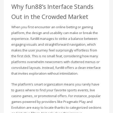
Why fun88’s Interface Stands
Out in the Crowded Market
When you first encounter an online betting or gaming
platform, the design and usability can make or break the
experience. fun88 manages to strike a balance between
engaging visuals and straightforward navigation, which
makes the user journey feel surprisingly effortless from
the first click. This is no small feat, considering how many
platforms overwhelm newcomers with cluttered menus or
convoluted layouts. Instead, fun88 offers a clean interface
that invites exploration without intimidation.
The platform’s smart organization means you rarely have
to guess where to find your favorite sports events, live
casino games, or promotional offers. For instance, popular
games powered by providers like Pragmatic Play and
Evolution are easy to locate thanks to categorized sections