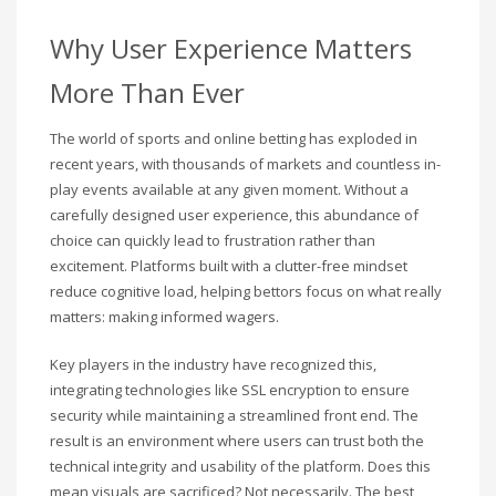
Why User Experience Matters
More Than Ever
The world of sports and online betting has exploded in
recent years, with thousands of markets and countless in-
play events available at any given moment. Without a
carefully designed user experience, this abundance of
choice can quickly lead to frustration rather than
excitement. Platforms built with a clutter-free mindset
reduce cognitive load, helping bettors focus on what really
matters: making informed wagers.
Key players in the industry have recognized this,
integrating technologies like SSL encryption to ensure
security while maintaining a streamlined front end. The
result is an environment where users can trust both the
technical integrity and usability of the platform. Does this
mean visuals are sacrificed? Not necessarily. The best