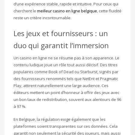
d’une expérience stable, rapide et intuitive. Pour ceux qui
cherchent le
meilleur casino en ligne belgique
, cette fluidité
reste un critère incontournable.
Les jeux et fournisseurs : un
duo qui garantit l’immersion
Un casino en ligne ne se résume pas à son apparence. Le
contenu ludique joue un rôle tout aussi décisif. Des titres
populaires comme Book of Dead ou Starburst, signés par
des fournisseurs renommés tels que NetEnt et Pragmatic
Play, attirent naturellement une large audience. Ces
éditeurs mettent un point d’honneur à offrir des jeux avec
un bon taux de redistribution, souvent aux alentours de 96
à 97 %.
En Belgique, la régulation exige également que les
plateformes soient transparentes sur ces données. Cela
garantit non seulement la sécurité des joueurs, mais aussi