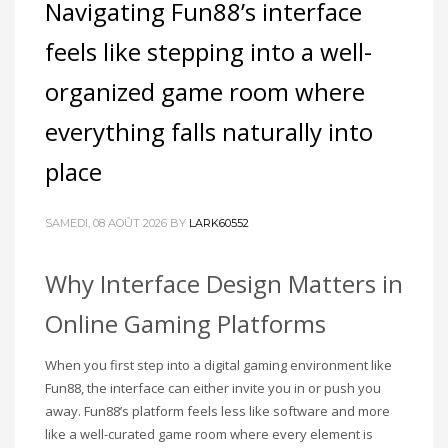
Navigating Fun88’s interface
feels like stepping into a well-
organized game room where
everything falls naturally into
place
SAMEDI, 08 AOÛT 2026
BY
LARK60552
Why Interface Design Matters in
Online Gaming Platforms
When you first step into a digital gaming environment like
Fun88, the interface can either invite you in or push you
away. Fun88’s platform feels less like software and more
like a well-curated game room where every element is