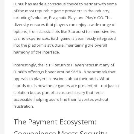
Fun88 has made a conscious choice to partner with some
of the most reputable game providers in the industry,
including Evolution, Pragmatic Play, and Play’n GO. This
diversity ensures that players can enjoy a wide range of
options, from classic slots like Starburst to immersive live
casino experiences. Each game is seamlessly integrated
into the platform’s structure, maintaining the overall
harmony of the interface.
Interestingly, the RTP (Return to Player) rates in many of
Fun88’s offerings hover around 96.5%, a benchmark that
appeals to players conscious about their odds. What
stands out is how these games are presented—not just in
isolation but as part of a curated library that feels
accessible, helping users find their favorites without
frustration.
The Payment Ecosystem:
Convenience Meets Security