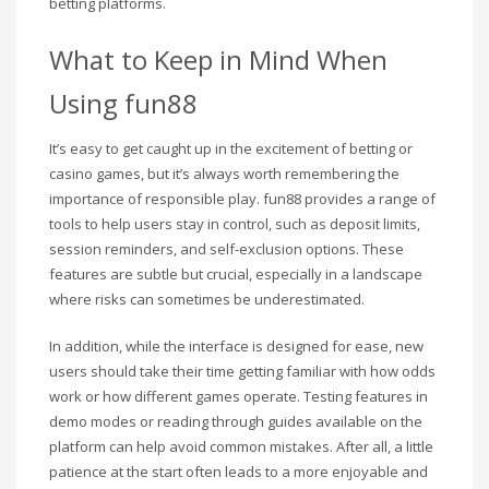
betting platforms.
What to Keep in Mind When
Using fun88
It’s easy to get caught up in the excitement of betting or
casino games, but it’s always worth remembering the
importance of responsible play. fun88 provides a range of
tools to help users stay in control, such as deposit limits,
session reminders, and self-exclusion options. These
features are subtle but crucial, especially in a landscape
where risks can sometimes be underestimated.
In addition, while the interface is designed for ease, new
users should take their time getting familiar with how odds
work or how different games operate. Testing features in
demo modes or reading through guides available on the
platform can help avoid common mistakes. After all, a little
patience at the start often leads to a more enjoyable and