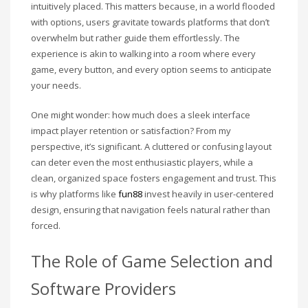
intuitively placed. This matters because, in a world flooded
with options, users gravitate towards platforms that don’t
overwhelm but rather guide them effortlessly. The
experience is akin to walking into a room where every
game, every button, and every option seems to anticipate
your needs.
One might wonder: how much does a sleek interface
impact player retention or satisfaction? From my
perspective, it’s significant. A cluttered or confusing layout
can deter even the most enthusiastic players, while a
clean, organized space fosters engagement and trust. This
is why platforms like
fun88
invest heavily in user-centered
design, ensuring that navigation feels natural rather than
forced.
The Role of Game Selection and
Software Providers