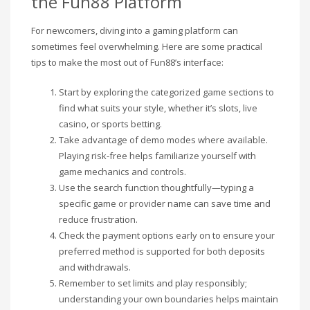
the Fun88 Platform
For newcomers, diving into a gaming platform can
sometimes feel overwhelming. Here are some practical
tips to make the most out of Fun88’s interface:
Start by exploring the categorized game sections to
find what suits your style, whether it’s slots, live
casino, or sports betting.
Take advantage of demo modes where available.
Playing risk-free helps familiarize yourself with
game mechanics and controls.
Use the search function thoughtfully—typing a
specific game or provider name can save time and
reduce frustration.
Check the payment options early on to ensure your
preferred method is supported for both deposits
and withdrawals.
Remember to set limits and play responsibly;
understanding your own boundaries helps maintain