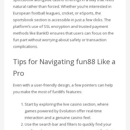
natural rather than forced. Whether you’re interested in
European football leagues, cricket, or eSports, the
sportsbook section is accessible in just a few clicks. The
platform’s use of SSL encryption and trusted payment
methods like BankID ensures that users can focus on the
fun part without worrying about safety or transaction
complications.
Tips for Navigating fun88 Like a
Pro
Even with a user-friendly design, a few pointers can help
you make the most of fun88’s features:
Start by exploring the live casino section, where
games powered by Evolution offer real-time
interaction and a genuine casino feel.
Use the search bar and filters to quickly find your