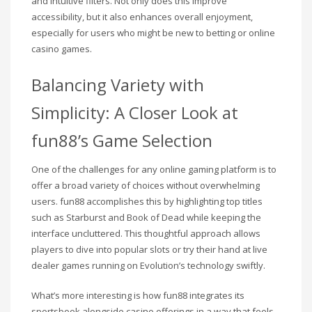
and intuitive filters. Not only does this improve
accessibility, but it also enhances overall enjoyment,
especially for users who might be new to betting or online
casino games.
Balancing Variety with
Simplicity: A Closer Look at
fun88’s Game Selection
One of the challenges for any online gaming platform is to
offer a broad variety of choices without overwhelming
users. fun88 accomplishes this by highlighting top titles
such as Starburst and Book of Dead while keeping the
interface uncluttered. This thoughtful approach allows
players to dive into popular slots or try their hand at live
dealer games running on Evolution’s technology swiftly.
What’s more interesting is how fun88 integrates its
sportsbook alongside casino offerings in a way that feels