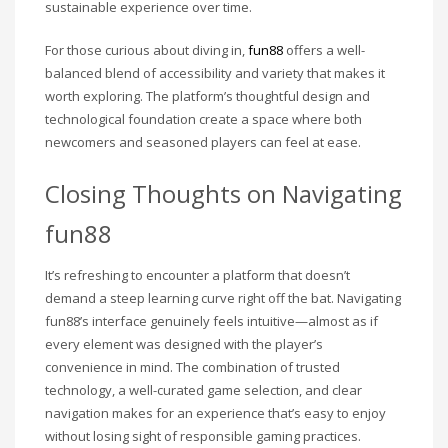
sustainable experience over time.
For those curious about diving in,
fun88
offers a well-
balanced blend of accessibility and variety that makes it
worth exploring. The platform’s thoughtful design and
technological foundation create a space where both
newcomers and seasoned players can feel at ease.
Closing Thoughts on Navigating
fun88
It’s refreshing to encounter a platform that doesn’t
demand a steep learning curve right off the bat. Navigating
fun88’s interface genuinely feels intuitive—almost as if
every element was designed with the player’s
convenience in mind. The combination of trusted
technology, a well-curated game selection, and clear
navigation makes for an experience that’s easy to enjoy
without losing sight of responsible gaming practices.