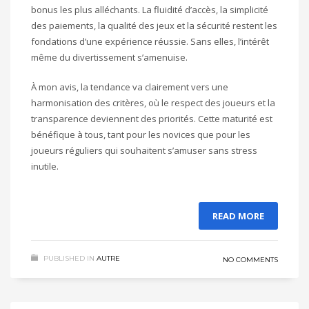
bonus les plus alléchants. La fluidité d’accès, la simplicité
des paiements, la qualité des jeux et la sécurité restent les
fondations d’une expérience réussie. Sans elles, l’intérêt
même du divertissement s’amenuise.
À mon avis, la tendance va clairement vers une
harmonisation des critères, où le respect des joueurs et la
transparence deviennent des priorités. Cette maturité est
bénéfique à tous, tant pour les novices que pour les
joueurs réguliers qui souhaitent s’amuser sans stress
inutile.
READ MORE
PUBLISHED IN
AUTRE
NO COMMENTS