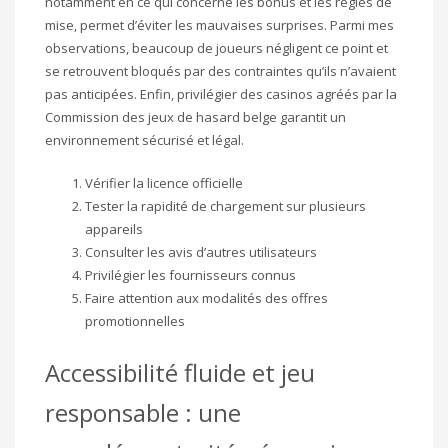
notamment en ce qui concerne les bonus et les règles de
mise, permet d’éviter les mauvaises surprises. Parmi mes
observations, beaucoup de joueurs négligent ce point et
se retrouvent bloqués par des contraintes qu’ils n’avaient
pas anticipées. Enfin, privilégier des casinos agréés par la
Commission des jeux de hasard belge garantit un
environnement sécurisé et légal.
Vérifier la licence officielle
Tester la rapidité de chargement sur plusieurs
appareils
Consulter les avis d’autres utilisateurs
Privilégier les fournisseurs connus
Faire attention aux modalités des offres
promotionnelles
Accessibilité fluide et jeu
responsable : une