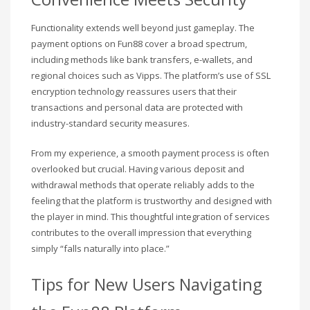
Functionality extends well beyond just gameplay. The
payment options on Fun88 cover a broad spectrum,
including methods like bank transfers, e-wallets, and
regional choices such as Vipps. The platform’s use of SSL
encryption technology reassures users that their
transactions and personal data are protected with
industry-standard security measures.
From my experience, a smooth payment process is often
overlooked but crucial. Having various deposit and
withdrawal methods that operate reliably adds to the
feeling that the platform is trustworthy and designed with
the player in mind. This thoughtful integration of services
contributes to the overall impression that everything
simply “falls naturally into place.”
Tips for New Users Navigating