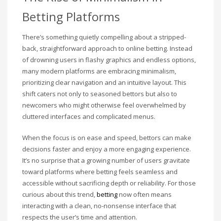
Betting Platforms
There’s something quietly compelling about a stripped-
back, straightforward approach to online betting. Instead
of drowning users in flashy graphics and endless options,
many modern platforms are embracing minimalism,
prioritizing clear navigation and an intuitive layout. This
shift caters not only to seasoned bettors but also to
newcomers who might otherwise feel overwhelmed by
cluttered interfaces and complicated menus.
When the focus is on ease and speed, bettors can make
decisions faster and enjoy a more engaging experience.
It’s no surprise that a growing number of users gravitate
toward platforms where betting feels seamless and
accessible without sacrificing depth or reliability. For those
curious about this trend,
betting
now often means
interacting with a clean, no-nonsense interface that
respects the user’s time and attention.