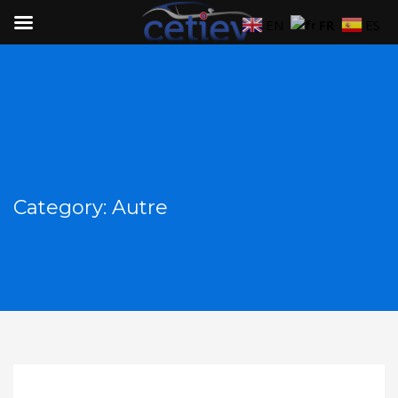
EN
FR
ES
Category: Autre