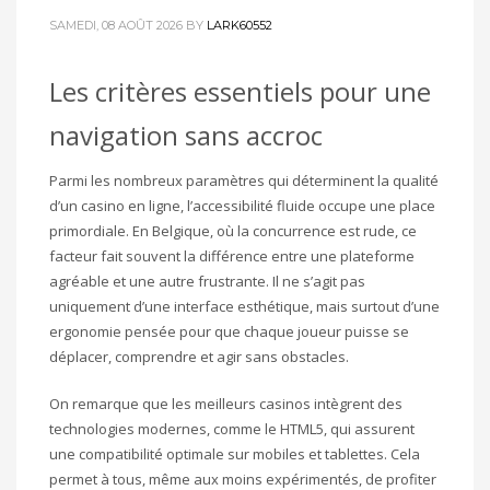
SAMEDI, 08 AOÛT 2026
BY
LARK60552
Les critères essentiels pour une
navigation sans accroc
Parmi les nombreux paramètres qui déterminent la qualité
d’un casino en ligne, l’accessibilité fluide occupe une place
primordiale. En Belgique, où la concurrence est rude, ce
facteur fait souvent la différence entre une plateforme
agréable et une autre frustrante. Il ne s’agit pas
uniquement d’une interface esthétique, mais surtout d’une
ergonomie pensée pour que chaque joueur puisse se
déplacer, comprendre et agir sans obstacles.
On remarque que les meilleurs casinos intègrent des
technologies modernes, comme le HTML5, qui assurent
une compatibilité optimale sur mobiles et tablettes. Cela
permet à tous, même aux moins expérimentés, de profiter