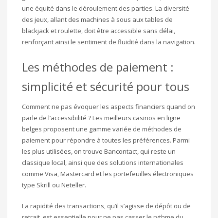
une équité dans le déroulement des parties. La diversité
des jeux, allant des machines à sous aux tables de
blackjack et roulette, doit être accessible sans délai,
renforçant ainsi le sentiment de fluidité dans la navigation.
Les méthodes de paiement :
simplicité et sécurité pour tous
Comment ne pas évoquer les aspects financiers quand on
parle de l’accessibilité ? Les meilleurs casinos en ligne
belges proposent une gamme variée de méthodes de
paiement pour répondre à toutes les préférences. Parmi
les plus utilisées, on trouve Bancontact, qui reste un
classique local, ainsi que des solutions internationales
comme Visa, Mastercard et les portefeuilles électroniques
type Skrill ou Neteller.
La rapidité des transactions, qu’il s’agisse de dépôt ou de
retrait, est essentielle pour ne pas casser le rythme du