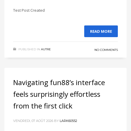
Test Post Created
READ MORE
PUBLISHED IN
AUTRE
NO COMMENTS
Navigating fun88’s interface
feels surprisingly effortless
from the first click
VENDREDI, 07 AOÛT 2026
BY
LARK60552