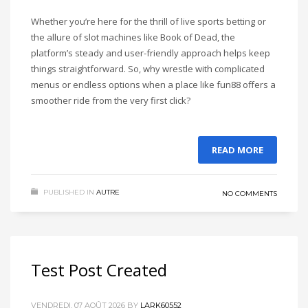
Whether you’re here for the thrill of live sports betting or
the allure of slot machines like Book of Dead, the
platform’s steady and user-friendly approach helps keep
things straightforward. So, why wrestle with complicated
menus or endless options when a place like fun88 offers a
smoother ride from the very first click?
READ MORE
PUBLISHED IN
AUTRE
NO COMMENTS
Test Post Created
VENDREDI, 07 AOÛT 2026
BY
LARK60552