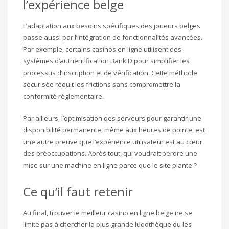
l’expérience belge
L’adaptation aux besoins spécifiques des joueurs belges
passe aussi par l’intégration de fonctionnalités avancées.
Par exemple, certains casinos en ligne utilisent des
systèmes d’authentification BankID pour simplifier les
processus d’inscription et de vérification. Cette méthode
sécurisée réduit les frictions sans compromettre la
conformité réglementaire.
Par ailleurs, l’optimisation des serveurs pour garantir une
disponibilité permanente, même aux heures de pointe, est
une autre preuve que l’expérience utilisateur est au cœur
des préoccupations. Après tout, qui voudrait perdre une
mise sur une machine en ligne parce que le site plante ?
Ce qu’il faut retenir
Au final, trouver le meilleur casino en ligne belge ne se
limite pas à chercher la plus grande ludothèque ou les